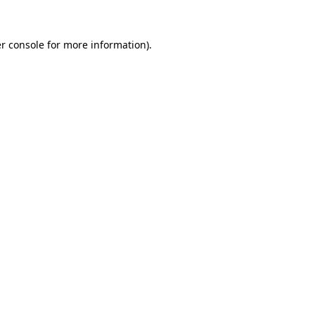
r console for more information)
.