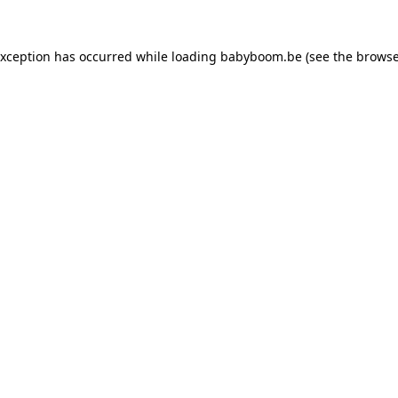
 exception has occurred
while loading
babyboom.be
(see the browse