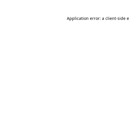
Application error: a client-side