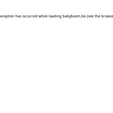
 exception has occurred
while loading
babyboom.be
(see the browse