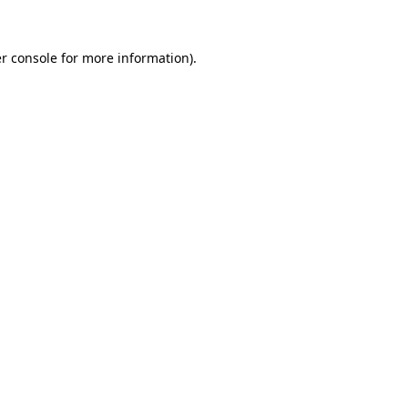
r console for more information)
.