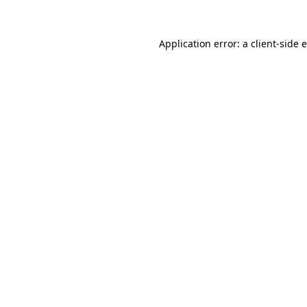
Application error: a client-side