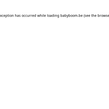
 exception has occurred
while loading
babyboom.be
(see the browse