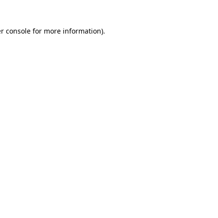
r console for more information)
.