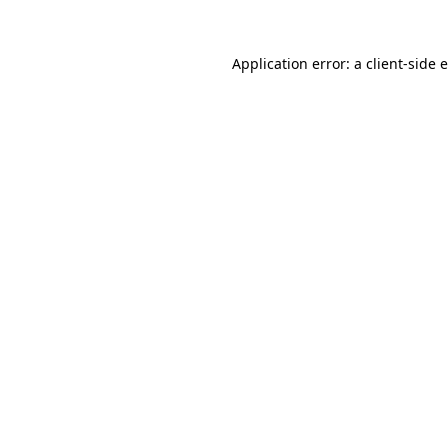
Application error: a client-side