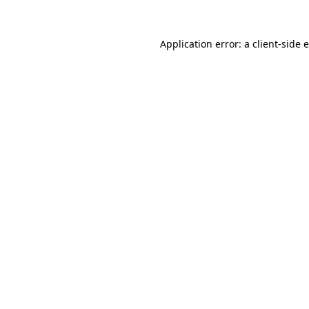
Application error: a client-side