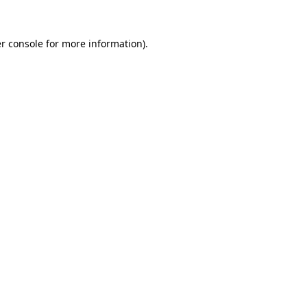
r console for more information)
.