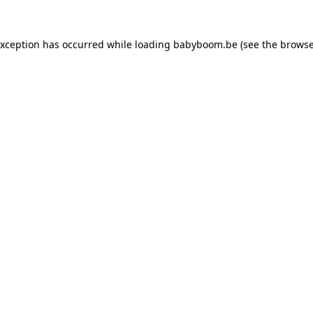
 exception has occurred
while loading
babyboom.be
(see the browse