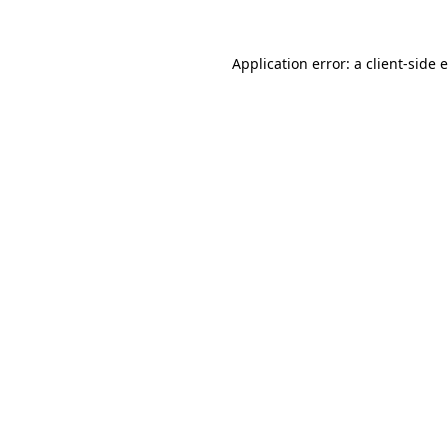
Application error: a client-side