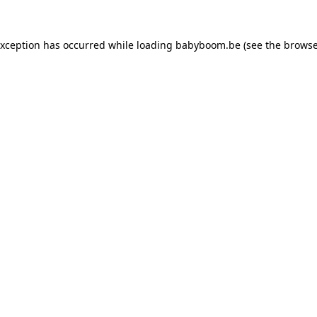
 exception has occurred
while loading
babyboom.be
(see the browse