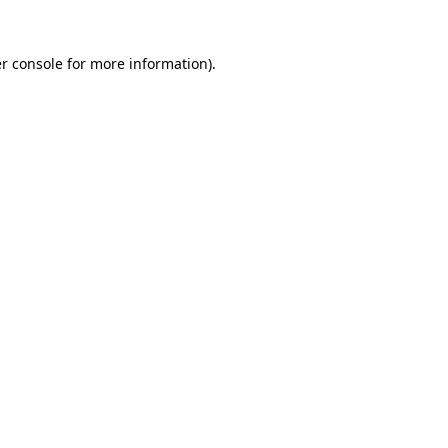
r console for more information)
.