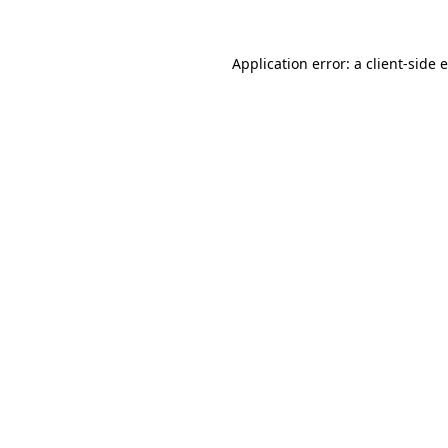
Application error: a client-side