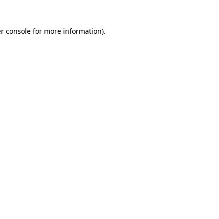
r console for more information)
.