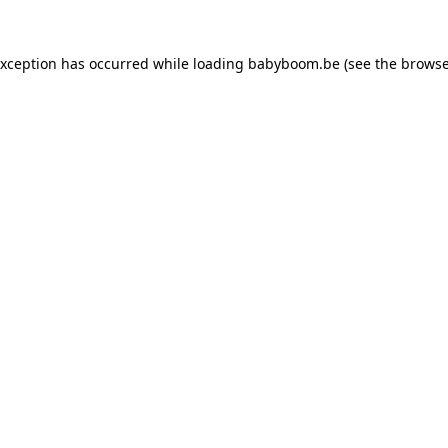
 exception has occurred
while loading
babyboom.be
(see the browse