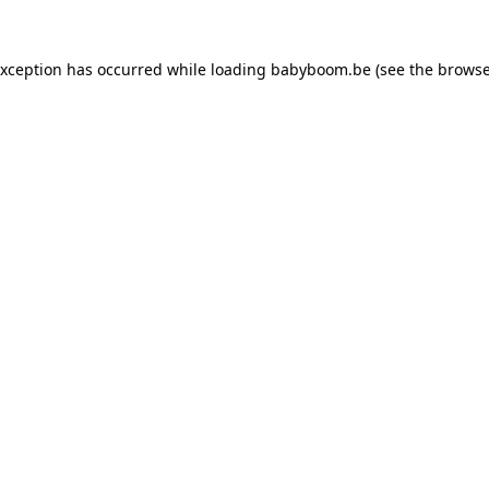
 exception has occurred
while loading
babyboom.be
(see the browse