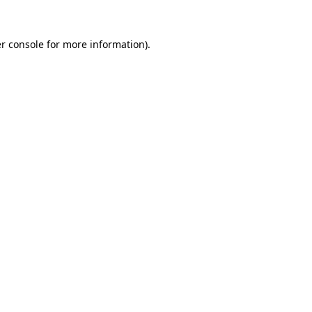
r console for more information)
.