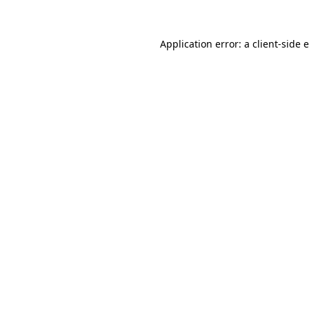
Application error: a client-side