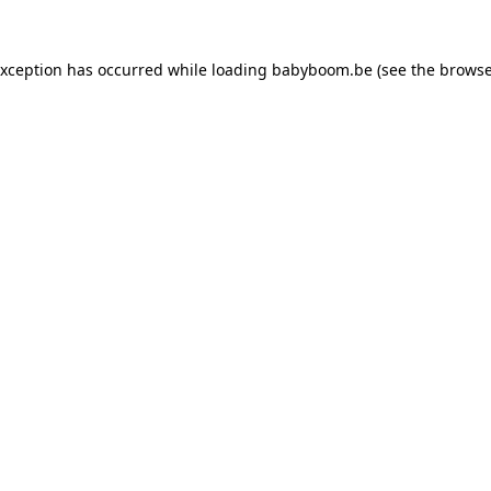
 exception has occurred
while loading
babyboom.be
(see the browse