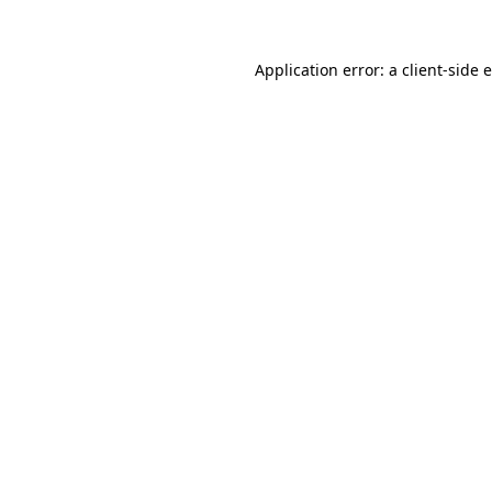
Application error: a client-side