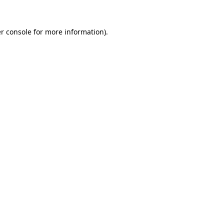
r console for more information)
.