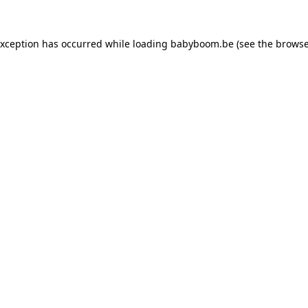
 exception has occurred
while loading
babyboom.be
(see the browse