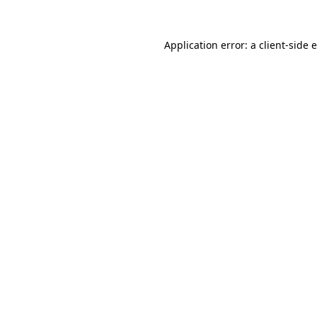
Application error: a client-side