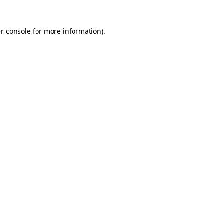
r console for more information)
.