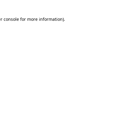
r console for more information)
.