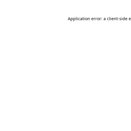
Application error: a client-side