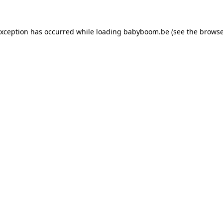
 exception has occurred
while loading
babyboom.be
(see the browse