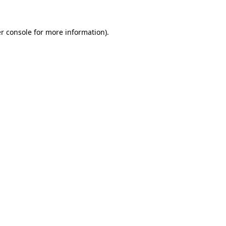
r console for more information)
.