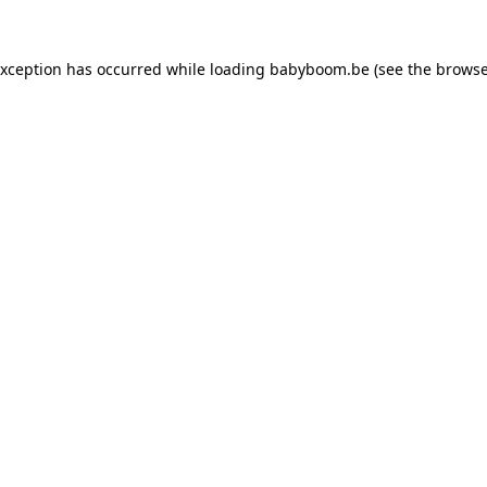
 exception has occurred
while loading
babyboom.be
(see the browse