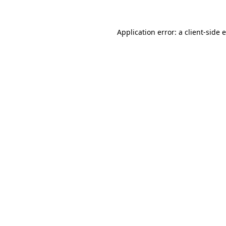
Application error: a client-side