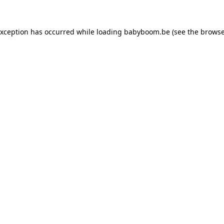
 exception has occurred
while loading
babyboom.be
(see the browse