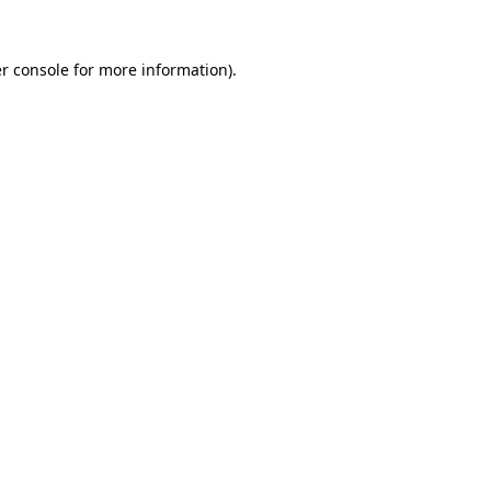
r console for more information)
.