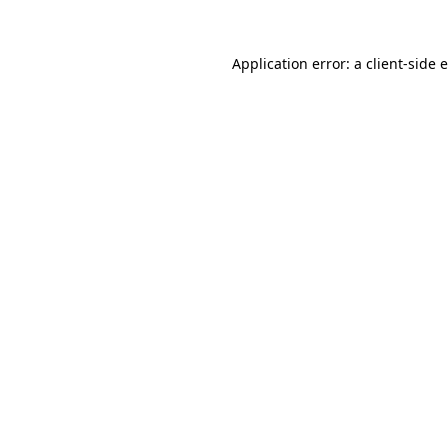
Application error: a client-side