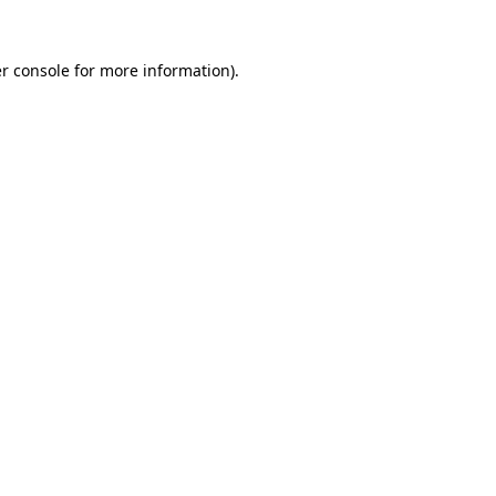
r console for more information)
.