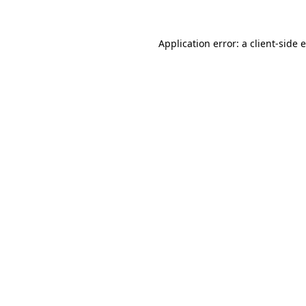
Application error: a client-side