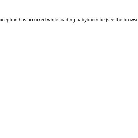
 exception has occurred
while loading
babyboom.be
(see the browse