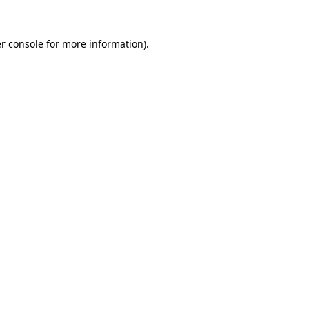
r console for more information)
.