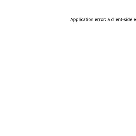
Application error: a client-side