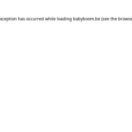
 exception has occurred
while loading
babyboom.be
(see the browse