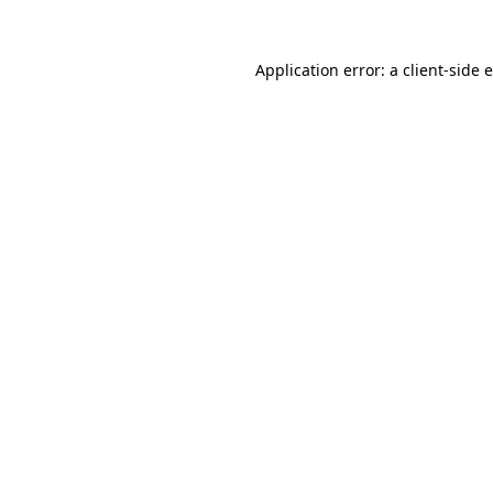
Application error: a client-side