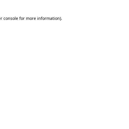
r console for more information)
.