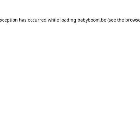
 exception has occurred
while loading
babyboom.be
(see the browse