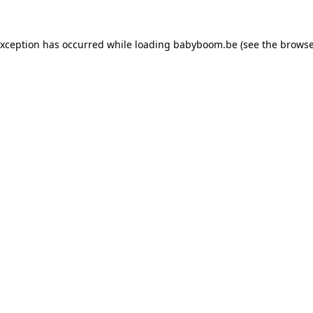
 exception has occurred
while loading
babyboom.be
(see the browse