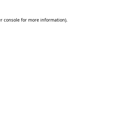
r console for more information)
.