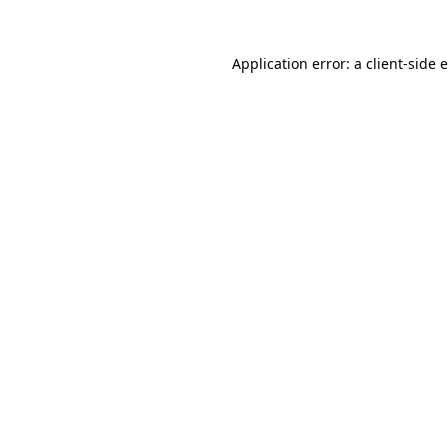
Application error: a client-side