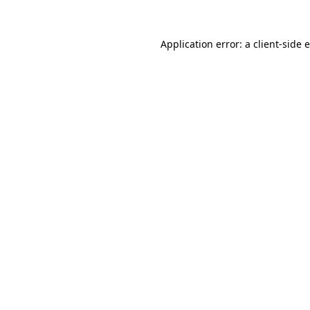
Application error: a client-side