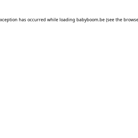
 exception has occurred
while loading
babyboom.be
(see the browse