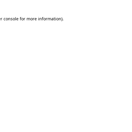
r console for more information)
.