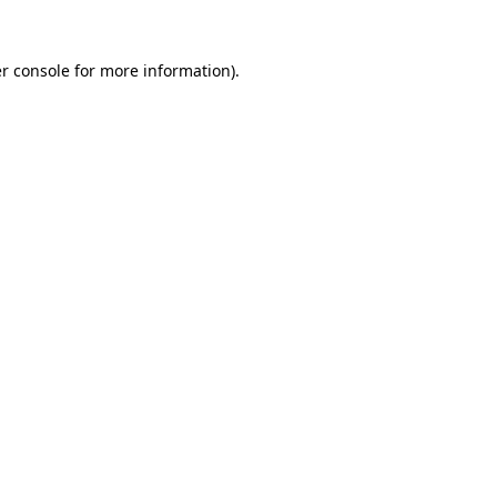
r console for more information)
.