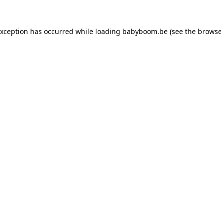
 exception has occurred
while loading
babyboom.be
(see the browse