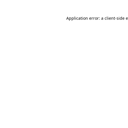
Application error: a client-side