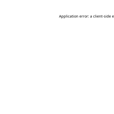
Application error: a client-side