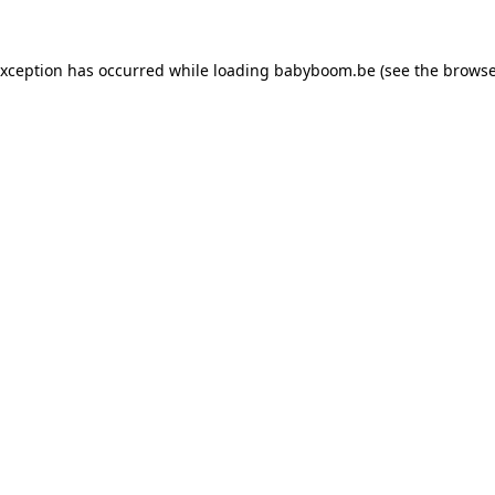
 exception has occurred
while loading
babyboom.be
(see the browse