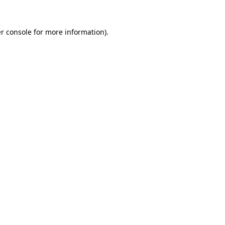
r console for more information)
.