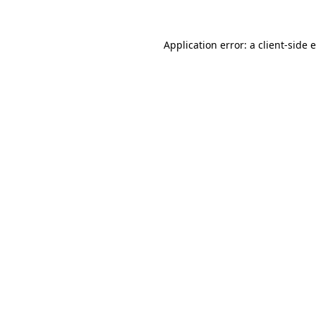
Application error: a client-side