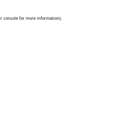
r console for more information)
.