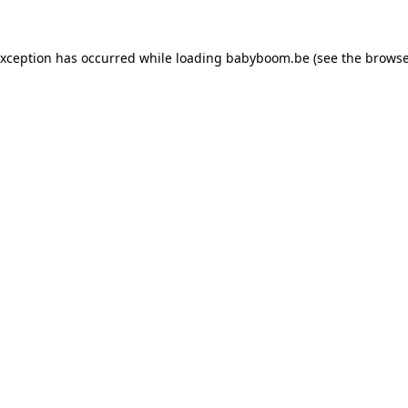
 exception has occurred
while loading
babyboom.be
(see the browse