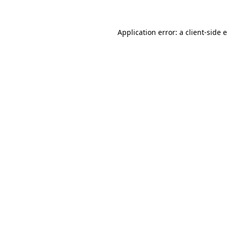
Application error: a client-side