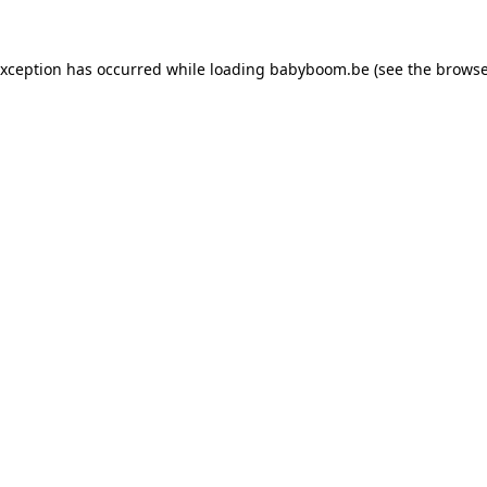
 exception has occurred
while loading
babyboom.be
(see the browse