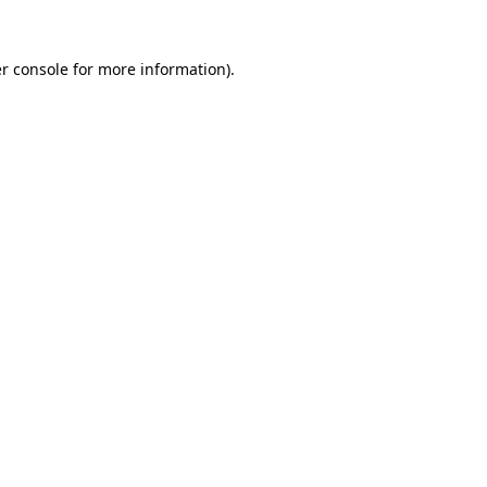
r console for more information)
.