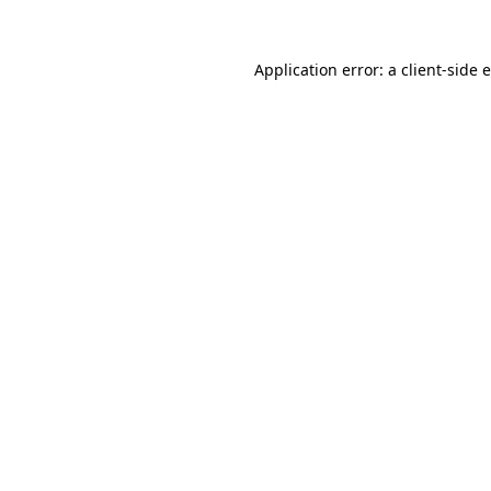
Application error: a client-side