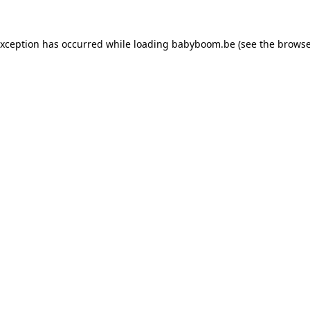
 exception has occurred
while loading
babyboom.be
(see the browse