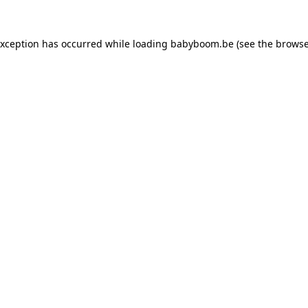
 exception has occurred
while loading
babyboom.be
(see the browse