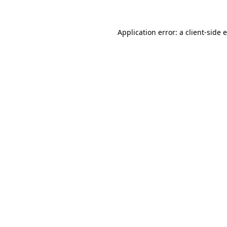
Application error: a client-side