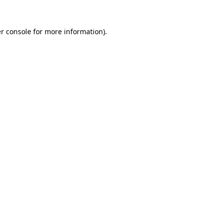
r console for more information)
.