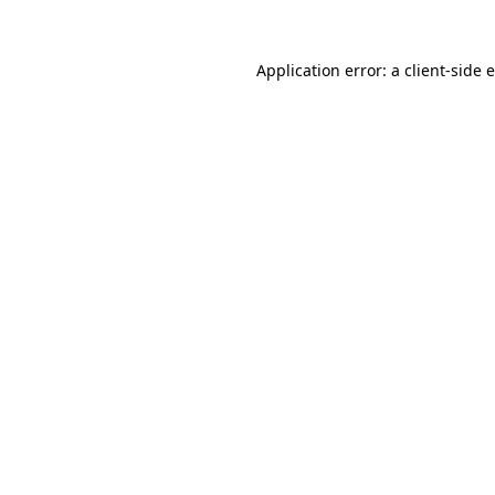
Application error: a client-side