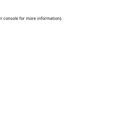
r console for more information)
.