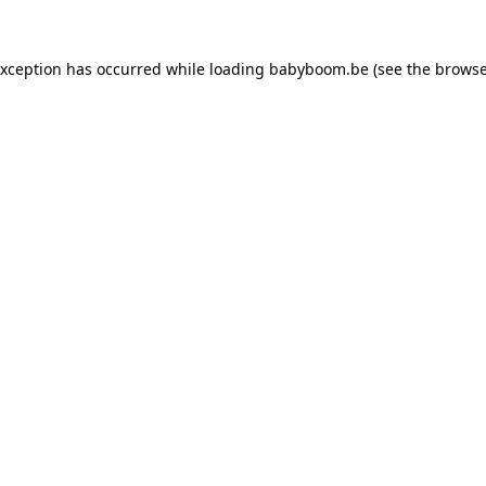
 exception has occurred
while loading
babyboom.be
(see the browse