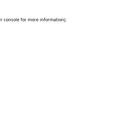
r console for more information)
.