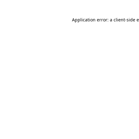
Application error: a client-side