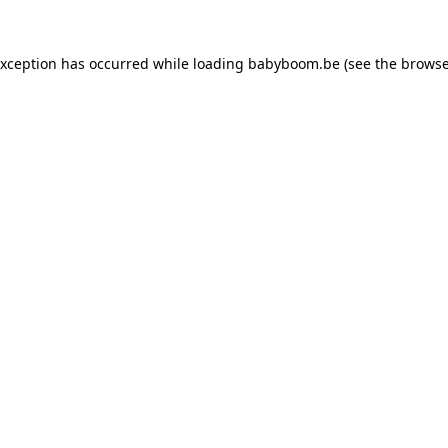
 exception has occurred
while loading
babyboom.be
(see the browse