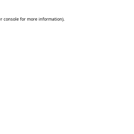
r console for more information)
.