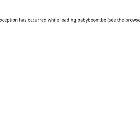
 exception has occurred
while loading
babyboom.be
(see the browse