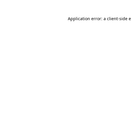
Application error: a client-side