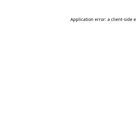
Application error: a client-side