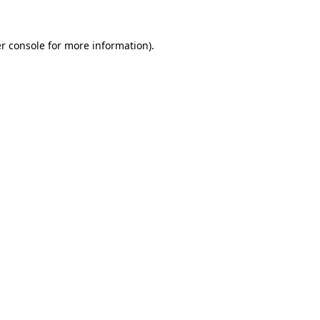
r console for more information)
.