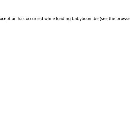
 exception has occurred
while loading
babyboom.be
(see the browse