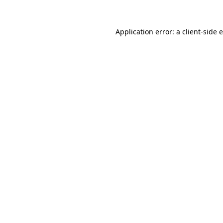
Application error: a client-side