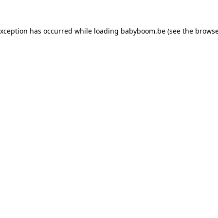
 exception has occurred
while loading
babyboom.be
(see the browse