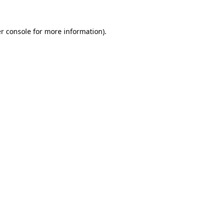
r console for more information)
.