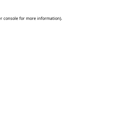
r console for more information)
.