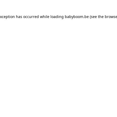
 exception has occurred
while loading
babyboom.be
(see the browse