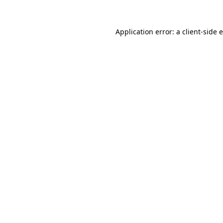
Application error: a client-side