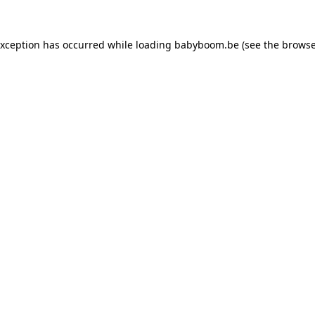
 exception has occurred
while loading
babyboom.be
(see the browse