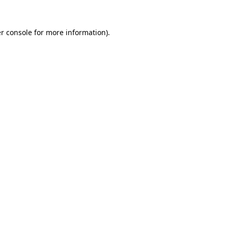
r console for more information)
.