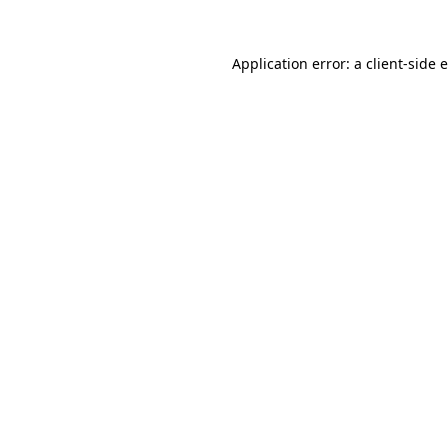
Application error: a client-side