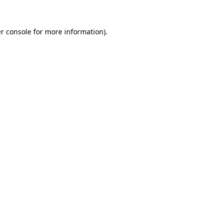
r console for more information)
.