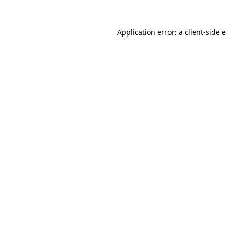
Application error: a client-side