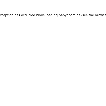
 exception has occurred
while loading
babyboom.be
(see the browse