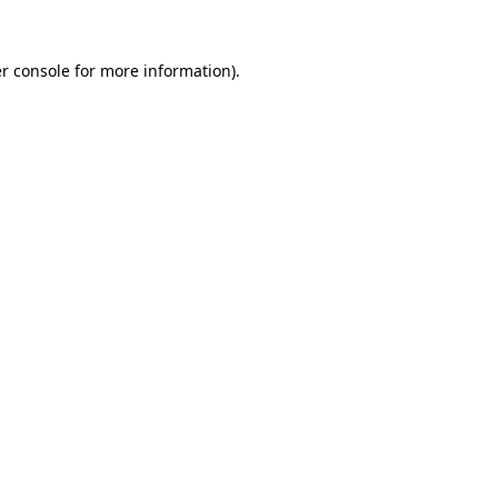
r console for more information)
.