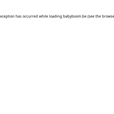
 exception has occurred
while loading
babyboom.be
(see the browse