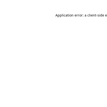
Application error: a client-side