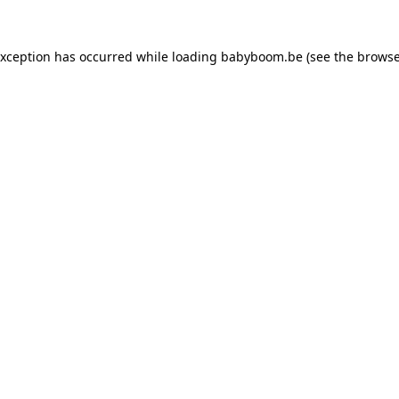
 exception has occurred
while loading
babyboom.be
(see the browse