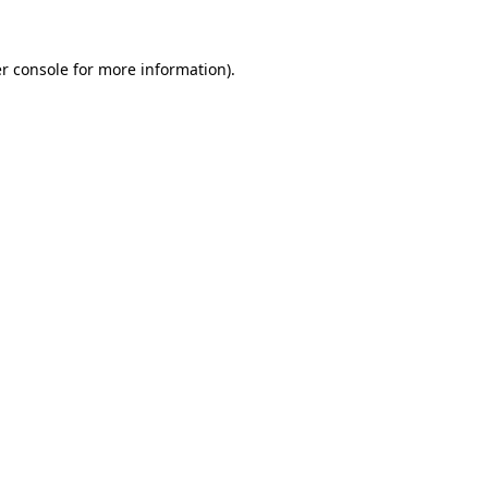
r console for more information)
.