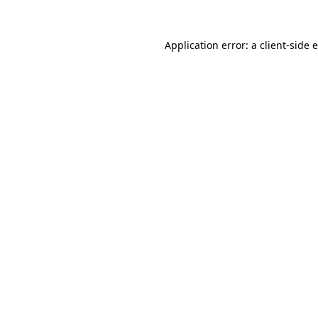
Application error: a client-side