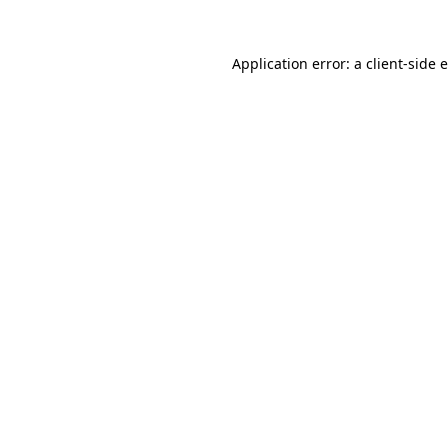
Application error: a client-side