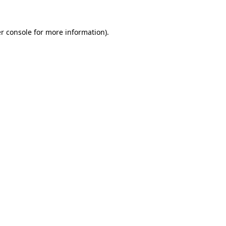
r console for more information)
.