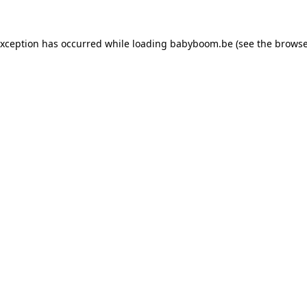
 exception has occurred
while loading
babyboom.be
(see the browse