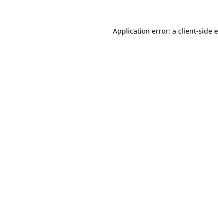
Application error: a client-side