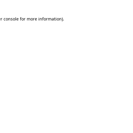
r console for more information)
.